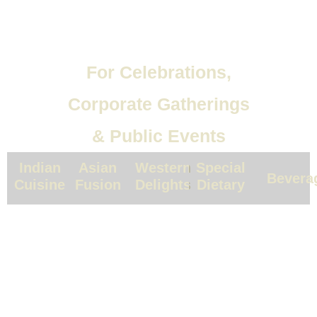
For Celebrations,
Corporate Gatherings
& Public Events
Indian
Asian
Western
Special
Bevera
Cuisine
Fusion
Delights
Dietary